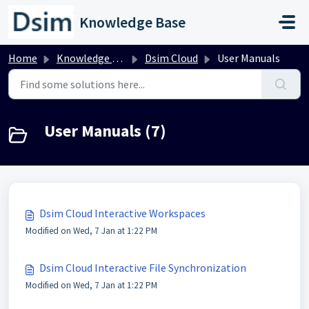
Skip to main content
Knowledge Base
Home
Knowledge base
Dsim Cloud
User Manuals
User Manuals (7)
Dsim Cloud Interactive Workspaces
Modified on Wed, 7 Jan at 1:22 PM
Dsim Cloud Interactive File Synchronization
Modified on Wed, 7 Jan at 1:22 PM