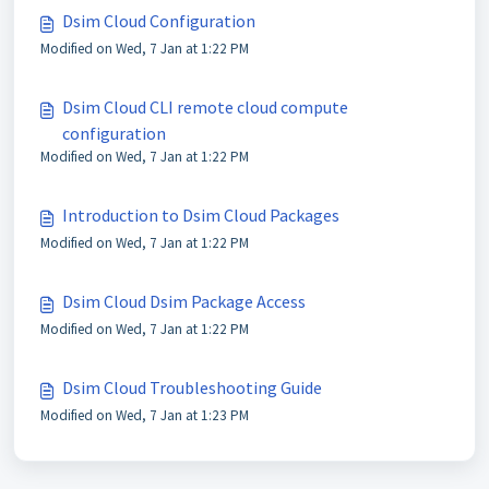
Dsim Cloud Configuration
Modified on Wed, 7 Jan at 1:22 PM
Dsim Cloud CLI remote cloud compute
configuration
Modified on Wed, 7 Jan at 1:22 PM
Introduction to Dsim Cloud Packages
Modified on Wed, 7 Jan at 1:22 PM
Dsim Cloud Dsim Package Access
Modified on Wed, 7 Jan at 1:22 PM
Dsim Cloud Troubleshooting Guide
Modified on Wed, 7 Jan at 1:23 PM