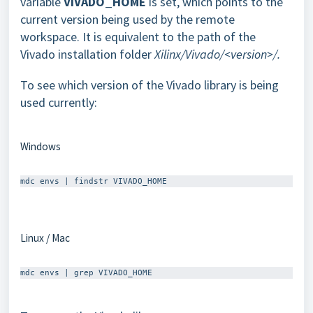
variable
VIVADO_HOME
is set, which points to the
current version being used by the remote
workspace. It is equivalent to the path of the
Vivado installation folder
Xilinx/Vivado/<version>/.
To see which version of the Vivado library is being
used currently:
Windows
Linux / Mac