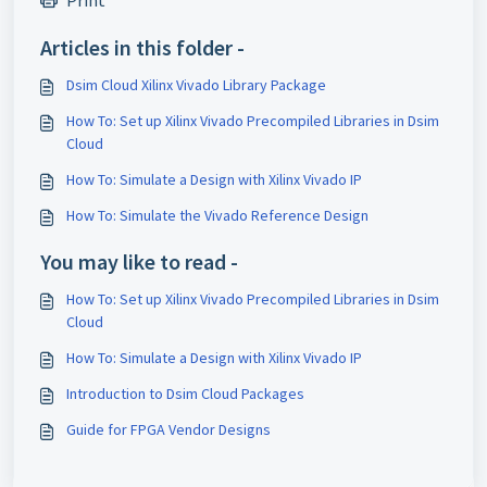
Print
Articles in this folder -
Dsim Cloud Xilinx Vivado Library Package
How To: Set up Xilinx Vivado Precompiled Libraries in Dsim
Cloud
How To: Simulate a Design with Xilinx Vivado IP
How To: Simulate the Vivado Reference Design
You may like to read -
How To: Set up Xilinx Vivado Precompiled Libraries in Dsim
Cloud
How To: Simulate a Design with Xilinx Vivado IP
Introduction to Dsim Cloud Packages
Guide for FPGA Vendor Designs