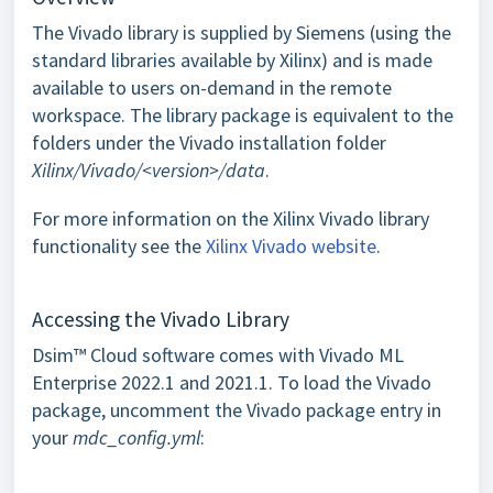
The Vivado library is supplied by Siemens (using the
standard libraries available by Xilinx) and is made
available to users on-demand in the remote
workspace. The library package is equivalent to the
folders under the Vivado installation folder
Xilinx/Vivado/<version>/data
.
For more information on the Xilinx Vivado library
functionality see the
Xilinx Vivado website
.
Accessing the Vivado Library
Dsim™ Cloud software comes with Vivado ML
Enterprise 2022.1 and 2021.1. To load the Vivado
package, uncomment the Vivado package entry in
your
mdc_config.yml
: