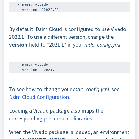
    - name: vivado

By default, Dsim Cloud is configured to use Vivado
2022.1. To use a different version, change the
version
field to "2021.1" in your
mdc_config.yml
:
    - name: vivado 

To see how to change your
mdc_config.yml
, see
Dsim Cloud Configuration
.
Loading a Vivado package also maps the
corresponding
precompiled libraries
.
When the Vivado package is loaded, an environment