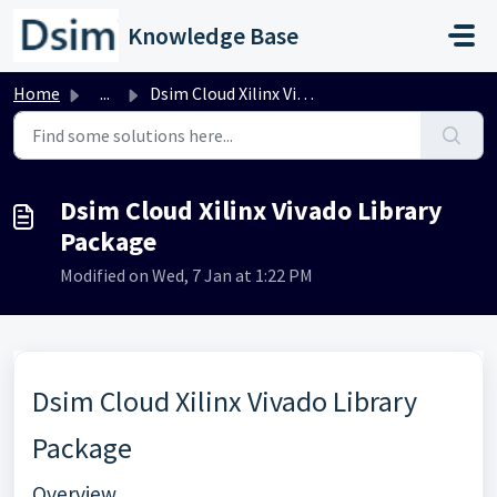
Skip to main content
Knowledge Base
Home
...
Dsim Cloud Xilinx Vivado Library Package
Dsim Cloud Xilinx Vivado Library
Package
Modified on Wed, 7 Jan at 1:22 PM
Dsim Cloud Xilinx Vivado Library
Package
Overview