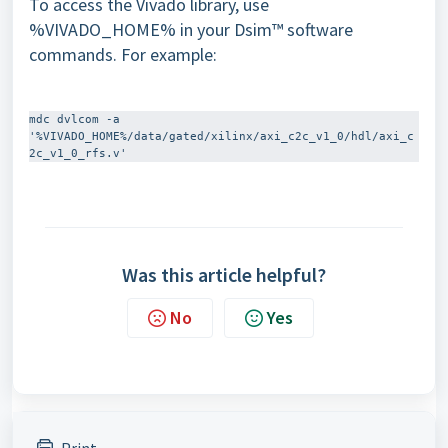
To access the Vivado library, use
%VIVADO_HOME% in your Dsim™ software
commands. For example:
mdc dvlcom -a 
'%VIVADO_HOME%/data/gated/xilinx/axi_c2c_v1_0/hdl/axi_c
Was this article helpful?
No
Yes