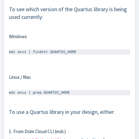
To see which version of the Quartus library is being
used currently:
Windows
Linux / Mac
To use a Quartus library in your design, either:
1. From Dsim Cloud CLI (mdc)