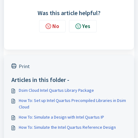
Was this article helpful?
No
Yes
Print
Articles in this folder -
Dsim Cloud Intel Quartus Library Package
How To: Set up Intel Quartus Precompiled Libraries in Dsim
Cloud
How To: Simulate a Design with Intel Quartus IP
How To: Simulate the Intel Quartus Reference Design