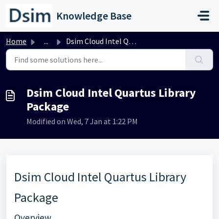
Skip to main content
Knowledge Base
Home
...
Dsim Cloud Intel Quartus Library Package
Dsim Cloud Intel Quartus Library
Package
Modified on Wed, 7 Jan at 1:22 PM
Dsim Cloud Intel Quartus Library
Package
Overview