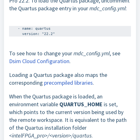
Pro 22.2. To load the Quartus package, uncomment
the Quartus package entry in your
mdc_config.yml
:
    - name: quartus 

To see how to change your
mdc_config.yml
, see
Dsim Cloud Configuration
.
Loading a Quartus package also maps the
corresponding
precompiled libraries
.
When the Quartus package is loaded, an
environment variable
QUARTUS_HOME
is set,
which points to the current version being used by
the remote workspace. It is equivalent to the path
of the Quartus installation folder
<intelFPGA_pro>/<version>/quartus
.