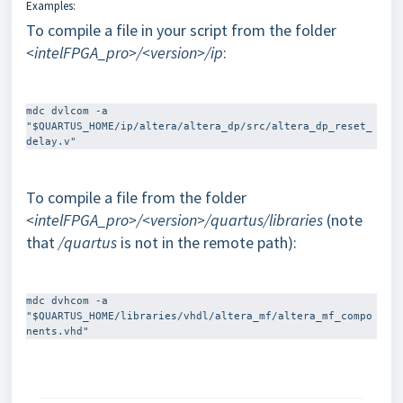
Examples:
To compile a file in your script from the folder
<intelFPGA_pro>/<version>/ip
:
mdc dvlcom -a 
"$QUARTUS_HOME/ip/altera/altera_dp/src/altera_dp_reset_
To compile a file from the folder
<intelFPGA_pro>/<version>/quartus/libraries
(note
that
/quartus
is not in the remote path):
mdc dvhcom -a 
"$QUARTUS_HOME/libraries/vhdl/altera_mf/altera_mf_compo