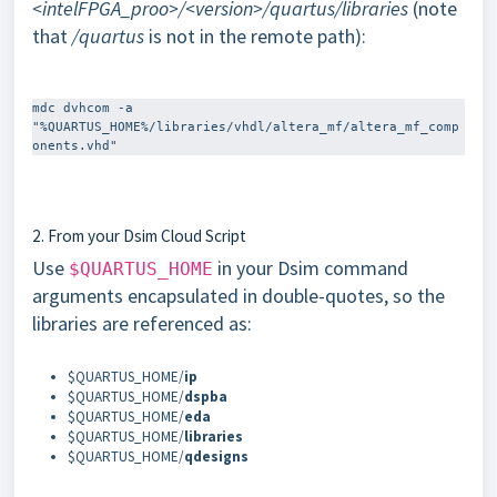
<intelFPGA_proo>/<version>/quartus/libraries
(note
that
/quartus
is not in the remote path):
mdc dvhcom -a 
"%QUARTUS_HOME%/libraries/vhdl/altera_mf/altera_mf_comp
2. From your Dsim Cloud Script
Use
in your Dsim command
$QUARTUS_HOME
arguments encapsulated in double-quotes, so the
libraries are referenced as:
$QUARTUS_HOME/
ip
$QUARTUS_HOME/
dspba
$QUARTUS_HOME/
eda
$QUARTUS_HOME/
libraries
$QUARTUS_HOME/
qdesigns