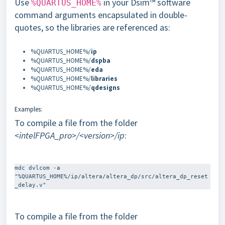
Use
in your Dsim™ software
%QUARTUS_HOME%
command arguments encapsulated in double-
quotes, so the libraries are referenced as:
%QUARTUS_HOME%/
ip
%QUARTUS_HOME%/
dspba
%QUARTUS_HOME%/
eda
%QUARTUS_HOME%/
libraries
%QUARTUS_HOME%/
qdesigns
Examples:
To compile a file from the folder
<intelFPGA_pro>/<version>/ip
:
mdc dvlcom -a 
"%QUARTUS_HOME%/ip/altera/altera_dp/src/altera_dp_reset
To compile a file from the folder