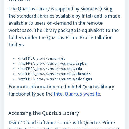
The Quartus library is supplied by Siemens (using
the standard libraries available by Intel) and is made
available to users on-demand in the remote
workspace. The library package is equivalent to the
folders under the Quartus Prime Pro installation
folders:
<intelFPGA_pro>/<version>/
ip
<intelFPGA_pro>/<version>/quartus/
dspba
<intelFPGA_pro>/<version>/quartus/
eda
<intelFPGA_pro>/<version>/quartus/
libraries
<intelFPGA_pro>/<version>/quartus/
qdesigns
For more information on the Intel Quartus library
functionality see the
Intel Quartus website
.
Accessing the Quartus Library
Dsim™ Cloud software comes with Quartus Prime