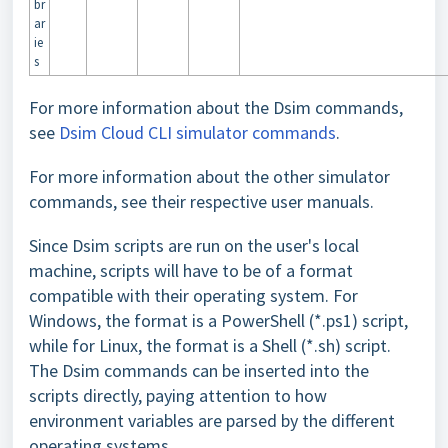
br
ar
ie
s
For more information about the Dsim commands,
see
Dsim Cloud CLI simulator commands
.
For more information about the other simulator
commands, see their respective user manuals.
Since Dsim scripts are run on the user's local
machine, scripts will have to be of a format
compatible with their operating system. For
Windows, the format is a PowerShell (*.ps1) script,
while for Linux, the format is a Shell (*.sh) script.
The Dsim commands can be inserted into the
scripts directly, paying attention to how
environment variables are parsed by the different
operating systems.