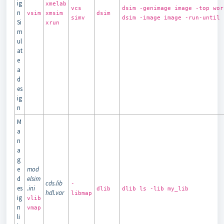
ig
xmelab
vcs
dsim -genimage image -top wor
n
vsim
xmsim
dsim
simv
dsim -image image -run-until 
Si
xrun
m
ul
at
e
a
d
es
ig
n
M
a
n
a
g
e
mod
d
elsim
cds.lib
-
es
.ini
dlib
dlib ls -lib my_lib
hdl.var
libmap
ig
vlib
n
vmap
li