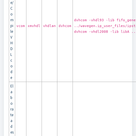
e/
C
o
m
dvhcom -vhdl93 -lib fifo_gene
pi
vcom
xmvhdl
vhdlan
dvhcom
../wavegen.ip_user_files/ipst
le
dvhcom -vhdl2008 -lib libA ..
V
H
D
L
c
o
d
e
El
a
b
o
ra
te
a
d
es