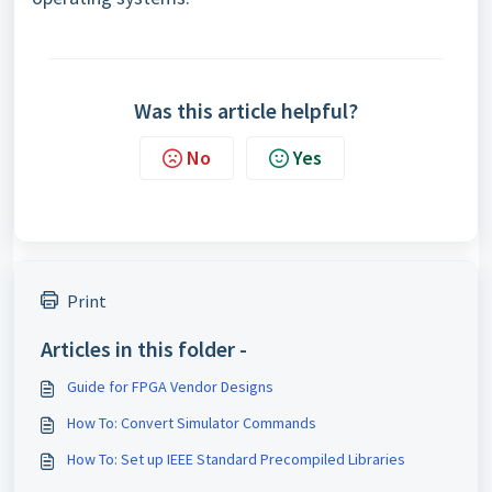
Was this article helpful?
No
Yes
Print
Articles in this folder -
Guide for FPGA Vendor Designs
How To: Convert Simulator Commands
How To: Set up IEEE Standard Precompiled Libraries