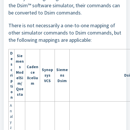
the Dsim™ software simulator, their commands can
be converted to Dsim commands.
There is not necessarily a one-to-one mapping of
other simulator commands to Dsim commands, but
the following mappings are applicable:
D
Sie
e
men
s
s
Caden
c
Synop
Sieme
Mod
ce
ri
sys
ns
Ds
elSi
Xceliu
p
VCS
Dsim
m/
m
ti
Que
o
sta
n
A
n
al
y
z