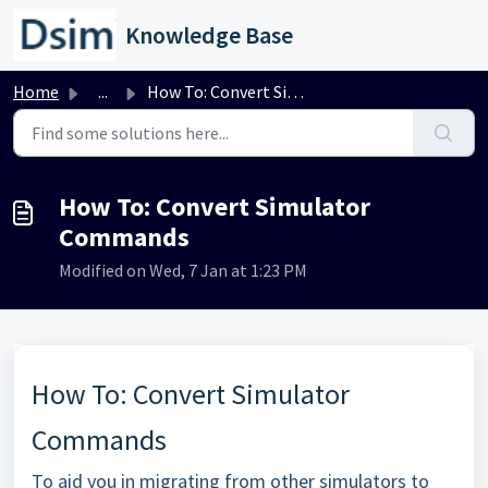
Skip to main content
Knowledge Base
Home
...
How To: Convert Simulator Commands
How To: Convert Simulator
Commands
Modified on Wed, 7 Jan at 1:23 PM
How To: Convert Simulator
Commands
To aid you in migrating from other simulators to