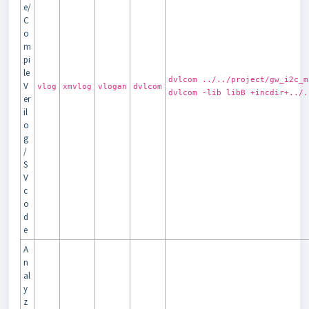
e/
C
o
m
pi
le
dvlcom ../../project/gw_i2c_m
V
vlog
xmvlog
vlogan
dvlcom
dvlcom -lib libB +incdir+../.
er
il
o
g
/
S
V
c
o
d
e
A
n
al
y
z