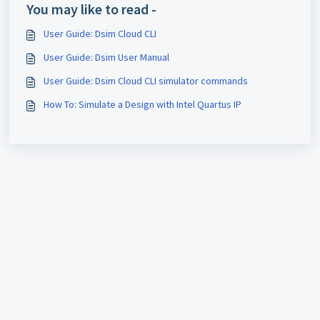
You may like to read -
User Guide: Dsim Cloud CLI
User Guide: Dsim User Manual
User Guide: Dsim Cloud CLI simulator commands
How To: Simulate a Design with Intel Quartus IP