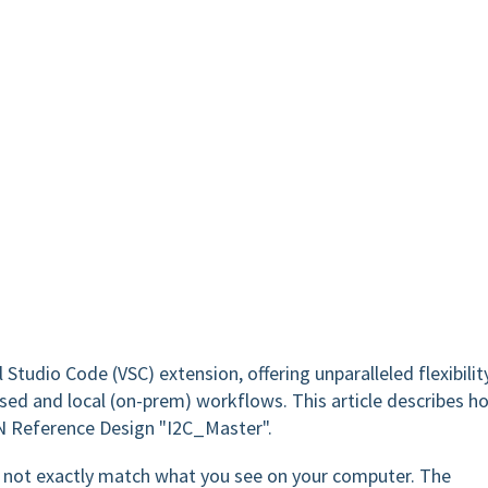
 Studio Code (VSC) extension, offering unparalleled flexibility
sed and local (on-prem) workflows. This article describes h
N Reference Design "I2C_Master".
ay not exactly match what you see on your computer. The