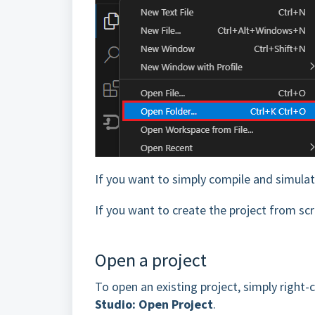
If you want to simply compile and simula
If you want to create the project from sc
Open a project
To open an existing project, simply right-c
Studio: Open Project
.