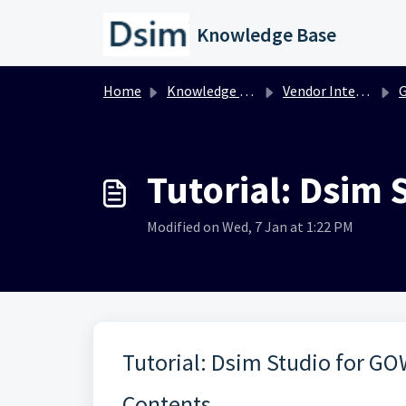
Skip to main content
Knowledge Base
Home
Knowledge base
Vendor Integration
Tutorial: Dsim
Modified on Wed, 7 Jan at 1:22 PM
Tutorial: Dsim Studio for G
Contents