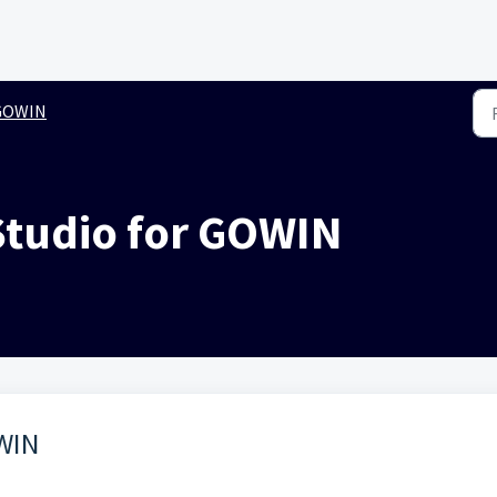
GOWIN
 Studio for GOWIN
OWIN