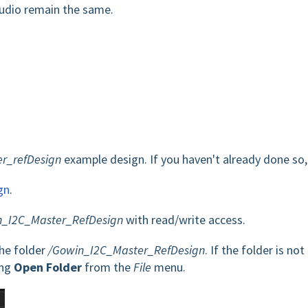
tudio remain the same.
r_refDesign
example design. If you haven't already done so,
gn
.
_I2C_Master_RefDesign
with read/write access.
the folder
/Gowin_I2C_Master_RefDesign
. If the folder is not
ing
Open Folder
from the
File
menu.