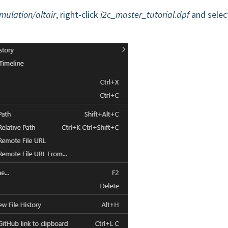
imulation/altair
, right-click
i2c_master_tutorial.dpf
and selec