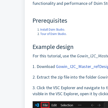
functionality and performance of Dsim S
Prerequisites
Install Dsim Studio
.
Tour of Dsim Studio
.
Example design
For this tutorial, use the
Gowin_I2C_Maste
1.
Download
Gowin_I2C_Master_refDesi
2.
Extract the zip file into the folder
Gowin
3.
Click the VSC Explorer and navigate to 
visible in the VSC Explorer, open it by click