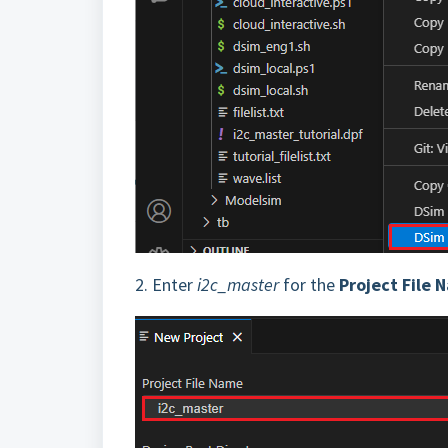
2.
Enter
i2c_master
for the
Project File 