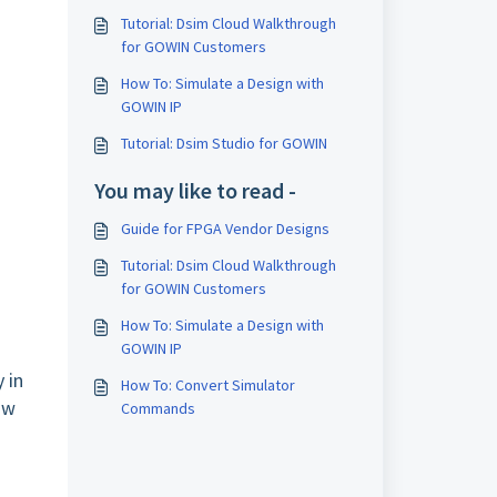
Tutorial: Dsim Cloud Walkthrough
for GOWIN Customers
How To: Simulate a Design with
GOWIN IP
Tutorial: Dsim Studio for GOWIN
You may like to read -
Guide for FPGA Vendor Designs
Tutorial: Dsim Cloud Walkthrough
for GOWIN Customers
How To: Simulate a Design with
GOWIN IP
 in
How To: Convert Simulator
ow
Commands