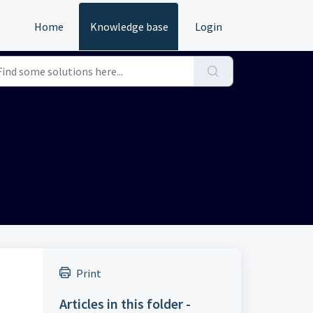
Home
Knowledge base
Login
Print
Articles in this folder -