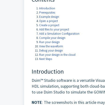
Introduction
Prerequisites
Example design
Open a project
Create a project
Add files to your project
Add a Simulation Configuration
Compile your design
Run your design
View the waveform
Debug your design
Run your design in the cloud
Next Steps
Introduction
Dsim™ Studio software is a versatile Visual
HDL simulation, supporting both cloud-ba
to use Dsim Studio to simulate the GOWI
NOTE
: The screenshots in this article m