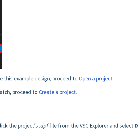
te this example design, proceed to
Open a project
.
ratch, proceed to
Create a project
.
lick the project's
.dpf
file from the VSC Explorer and select
D