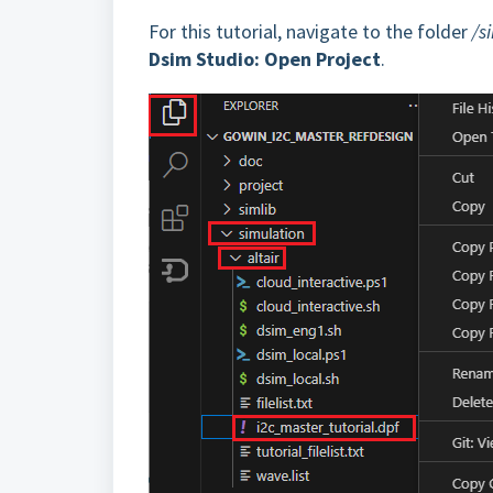
For this tutorial, navigate to the folder
/s
Dsim Studio: Open Project
.