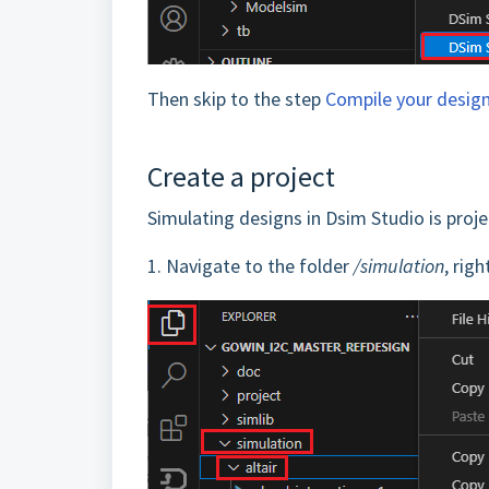
Then skip to the step
Compile your desig
Create a project
Simulating designs in Dsim Studio is projec
1.
Navigate to the folder
/simulation
, rig