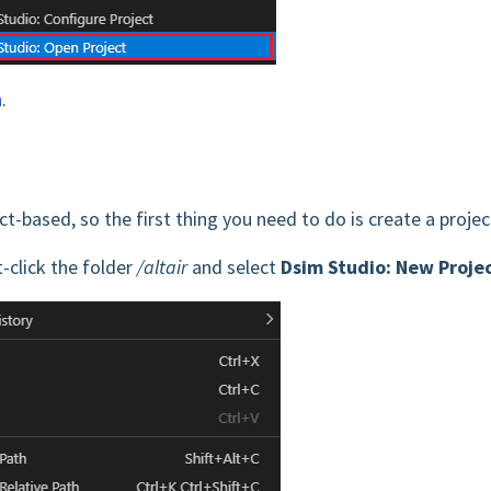
n
.
t-based, so the first thing you need to do is create a projec
ht-click the folder
/altair
and select
Dsim Studio: New Proje