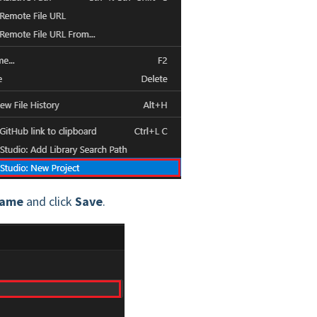
Name
and click
Save
.