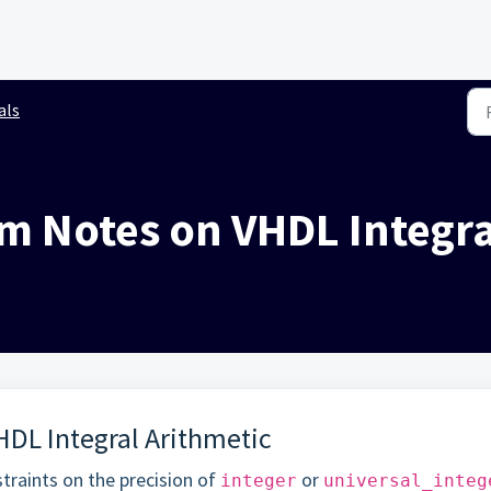
als
im Notes on VHDL Integra
HDL Integral Arithmetic
traints on the precision of
or
integer
universal_integ