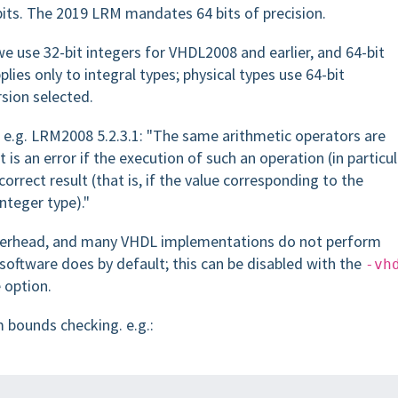
bits. The 2019 LRM mandates 64 bits of precision.
 use 32-bit integers for VHDL2008 and earlier, and 64-bit
ies only to integral types; physical types use 64-bit
sion selected.
 e.g. LRM2008 5.2.3.1: "The same arithmetic operators are
t is an error if the execution of such an operation (in particul
correct result (that is, if the value corresponding to the
nteger type)."
overhead, and many VHDL implementations do not perform
software does by default; this can be disabled with the
-vh
 option.
 bounds checking. e.g.: