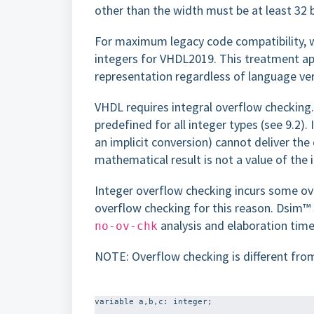
other than the width must be at least 32 
For maximum legacy code compatibility, we
integers for VHDL2019. This treatment appl
representation regardless of language ver
VHDL requires integral overflow checking.
predefined for all integer types (see 9.2). I
an implicit conversion) cannot deliver the 
mathematical result is not a value of the i
Integer overflow checking incurs some 
overflow checking for this reason. Dsim™ 
analysis and elaboration time
no-ov-chk
NOTE: Overflow checking is different from
variable a,b,c: integer;
