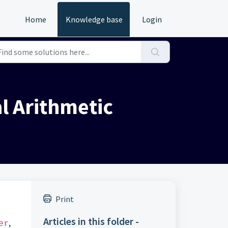
Home
Knowledge base
Login
l Arithmetic
Print
Articles in this folder -
,
er