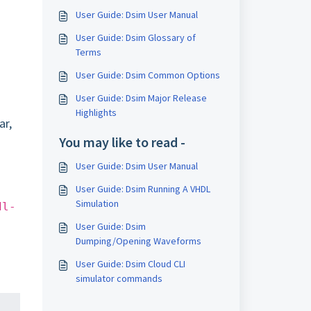
User Guide: Dsim User Manual
User Guide: Dsim Glossary of
Terms
User Guide: Dsim Common Options
User Guide: Dsim Major Release
Highlights
ar,
You may like to read -
User Guide: Dsim User Manual
User Guide: Dsim Running A VHDL
Simulation
dl-
User Guide: Dsim
Dumping/Opening Waveforms
User Guide: Dsim Cloud CLI
simulator commands