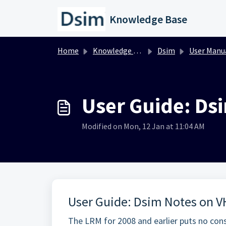
Skip to main content
Knowledge Base
Home
Knowledge base
Dsim
User Manu
User Guide: Ds
Modified on Mon, 12 Jan at 11:04 AM
User Guide: Dsim Notes on V
The LRM for 2008 and earlier puts no cons