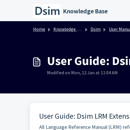
Skip to main content
Knowledge Base
Home
Knowledge base
Dsim
User Manu
User Guide: Ds
Modified on Mon, 12 Jan at 11:04 AM
User Guide: Dsim LRM Extens
All Language Reference Manual (LRM) refe