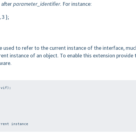
 after
parameter_identifier
. For instance:
 3 };
 used to refer to the current instance of the interface, muc
rent instance of an object. To enable this extension provide 
ware.
rent instance
