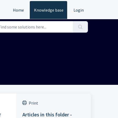
Home
Knowledge base
Login
Print
Articles in this folder -
f