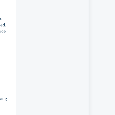
ke
ned.
rce
wing