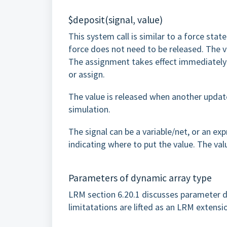
$deposit(signal, value)
This system call is similar to a force state
force does not need to be released. The va
The assignment takes effect immediately w
or assign.
The value is released when another update
simulation.
The signal can be a variable/net, or an exp
indicating where to put the value. The val
Parameters of dynamic array type
LRM section 6.20.1 discusses parameter d
limitatations are lifted as an LRM extensi