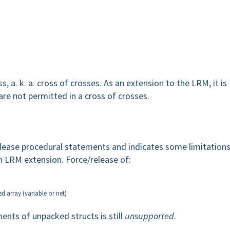
 a. k. a. cross of crosses. As an extension to the LRM, it is
are not permitted in a cross of crosses.
elease procedural statements and indicates some limitations
an LRM extension. Force/release of:
d array (variable or net)
ents of unpacked structs is still
unsupported
.