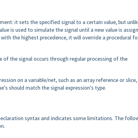
ment: it sets the specified signal to a certain value, but unli
lue is used to simulate the signal until a new value is assig
ith the highest precedence, it will override a procedural fo
 of the signal occurs through regular processing of the
ression on a variable/net, such as an array reference or slice,
ue's should match the signal expression's type.
eclaration syntax and indicates some limitations. The follo
on.