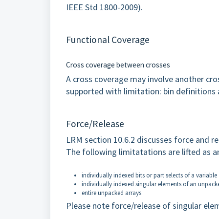
IEEE Std 1800-2009).
Functional Coverage
Cross coverage between crosses
A cross coverage may involve another cross,
supported with limitation: bin definitions 
Force/Release
LRM section 10.6.2 discusses force and r
The following limitatations are lifted as 
individually indexed bits or part selects of a variable
individually indexed singular elements of an unpacke
entire unpacked arrays
Please note force/release of singular elem