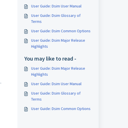
User Guide: Dsim User Manual
User Guide: Dsim Glossary of
Terms
User Guide: Dsim Common Options
User Guide: Dsim Major Release
Highlights
You may like to read -
User Guide: Dsim Major Release
Highlights
.
User Guide: Dsim User Manual
User Guide: Dsim Glossary of
Terms
User Guide: Dsim Common Options