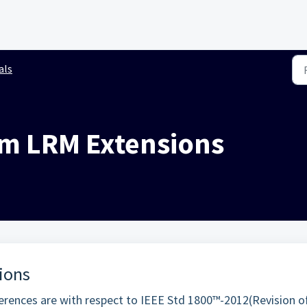
als
im LRM Extensions
ions
rences are with respect to IEEE Std 1800™-2012(Revision o