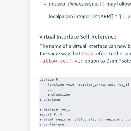
unsized_dimension
, i.e.
may follow
[]
localparam integer DYNARR[] = '{ 1, 2,
Virtual Interface Self-Reference
The name of a virtual interface can now be
the same way that
refers to the cur
this
option to Dsim™ soft
-allow-self-vif
package P;

    function void register_if(virtual foo_if vif);

    ...

    endfunction

endpackage

interface foo_if;

import P::*;

initial register_if(foo_if); // registers cur