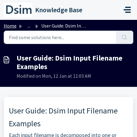
Skip to main content
Knowledge Base
Home
...
User Guide: Dsim Input Filename Examples
User Guide: Dsim Input Filename
Examples
Modified on Mon, 12 Jan at 11:03 AM
User Guide: Dsim Input Filename
Examples
Each input filename is decomposed into one or