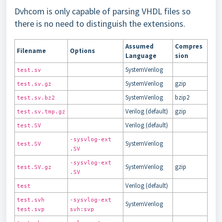
Dvhcom is only capable of parsing VHDL files so
there is no need to distinguish the extensions.
Assumed
Compres
Filename
Options
Language
sion
SystemVerilog
test.sv
SystemVerilog
gzip
test.sv.gz
SystemVerilog
bzip2
test.sv.bz2
Verilog (default)
gzip
test.sv.tmp.gz
Verilog (default)
test.SV
-sysvlog-ext
SystemVerilog
test.SV
.SV
-sysvlog-ext
SystemVerilog
gzip
test.SV.gz
.SV
Verilog (default)
test
test.svh
-sysvlog-ext
SystemVerilog
test.svp
svh:svp