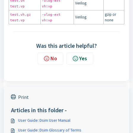
test.vh
-vlog-ext
Verilog
test.vp
vh:vp
gzip or
test.vh.gz
-vlog-ext
Verilog
none
test.vp
vh:vp
Was this article helpful?
No
Yes
Print
Articles in this folder -
User Guide: Dsim User Manual
User Guide: Dsim Glossary of Terms