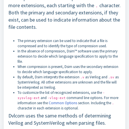
more extensions, each starting with the
character.
.
Both the primary and secondary extensions, if they
exist, can be used to indicate information about the
file contents.
The primary extension can be used to indicate that a file is
compressed and to identify the type of compression used.
In the absence of compression, Dsim™ software uses the primary
extension to decide which language specification to apply to the
file.
When compression is present, Dsim uses the secondary extension
to decide which language specification to apply.
By default, Dsim interprets the extension
as Verilog and
as
.v
.sv
SystemVerilog. All other extensions are unknown and the file will
be interpreted as Verilog.
To customize the list of recognized extensions, use the
-
and
command line options. For more
sysvlog-ext
-vlog-ext
information see the
Common Options
section. Including the
.
character in each extension is optional.
Dvlcom uses the same methods of determining
Verilog and SystemVerilog when parsing files.