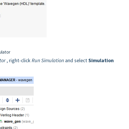
ulator
tor
, right-click
Run Simulation
and select
Simulation