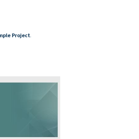
ple Project
.