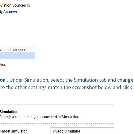
ion
. Under Simulation, select the Simulation tab and change
re the other settings match the screenshot below and click