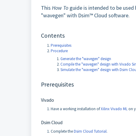
This
How To
guide is intended to be used 
"wavegen" with Dsim™ Cloud software.
Contents
Prerequisites
Procedure
Generate the "wavegen" design
Compile the "wavegen" design with Vivado Si
Simulate the "wavegen" design with Dsim Clo
Prerequisites
Vivado
Have a working installation of
Xilinx Vivado ML
on y
Dsim Cloud
Complete the
Dsim Cloud Tutorial
.