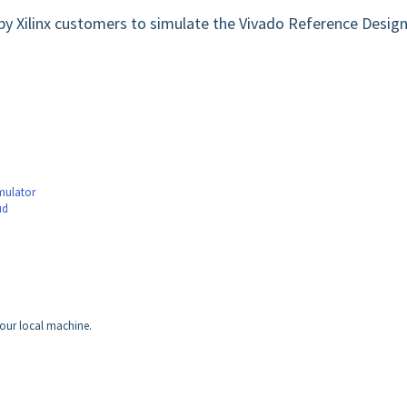
by Xilinx customers to simulate the Vivado Reference Desig
mulator
ud
our local machine.