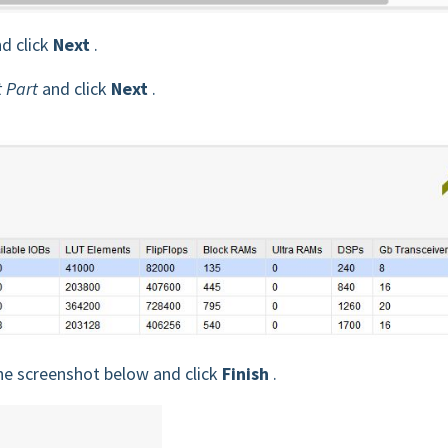
d click
Next
.
t Part
and click
Next
.
e screenshot below and click
Finish
.