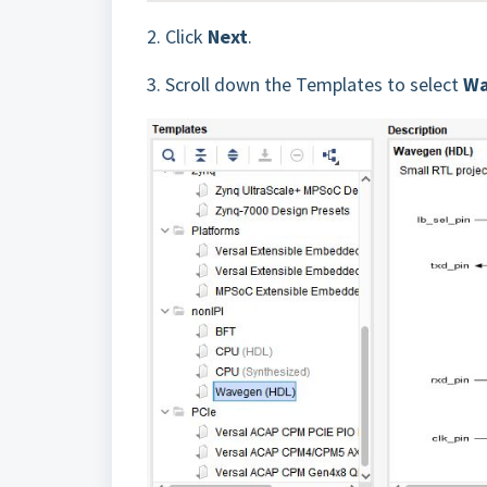
2.
Click
Next
.
3.
Scroll down the Templates to select
Wa