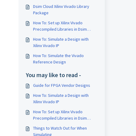
Dsim Cloud Xilinx Vivado Library
n
Package
How To: Set up Xilinx Vivado
Precompiled Libraries in Dsim
Cloud
How To: Simulate a Design with
Xilinx Vivado IP
How To: Simulate the Vivado
Reference Design
You may like to read -
Guide for FPGA Vendor Designs
How To: Simulate a Design with
Xilinx Vivado IP
How To: Set up Xilinx Vivado
Precompiled Libraries in Dsim
Cloud
Things to Watch Out for When
Simulating