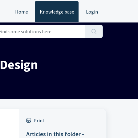
Home
Knowledge base
Login
 Design
Print
Articles in this folder -