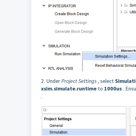
2.
Under
Project Settings
, select
Simulat
xsim.simulate.runtime
to
1000us
. Ensu
.