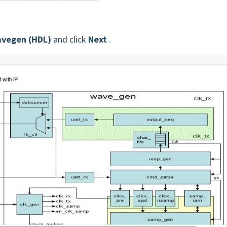
vegen (HDL)
and click
Next
.