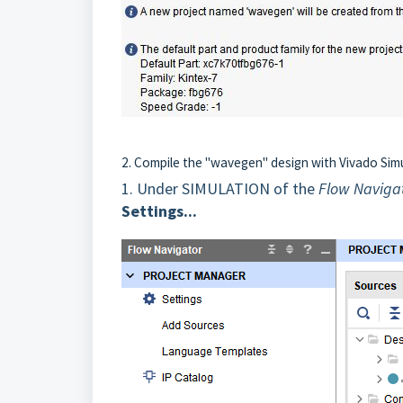
2. Compile the "wavegen" design with Vivado Sim
1.
Under SIMULATION of the
Flow Naviga
Settings...