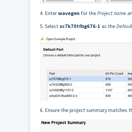
4.
Enter
wavegen
for the
Project name
an
5.
Select
xc7k70tfbg676-1
as the
Defaul
6.
Ensure the project summary matches th