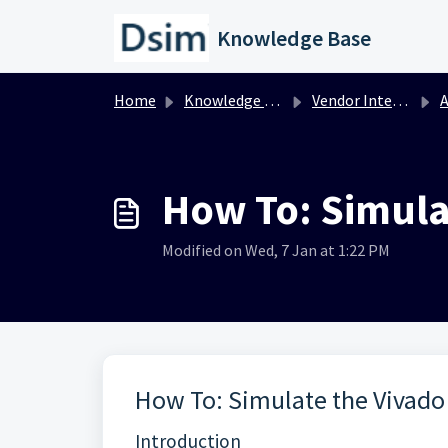
Skip to main content
Knowledge Base
Home
Knowledge base
Vendor Integration
A
How To: Simula
Modified on Wed, 7 Jan at 1:22 PM
How To: Simulate the Vivado
Introduction