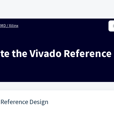
MD / Xilinx
te the Vivado Reference
 Reference Design