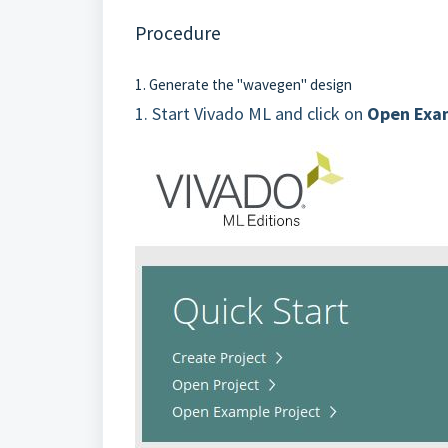
Procedure
1. Generate the "wavegen" design
1.
Start Vivado ML and click on
Open Exam