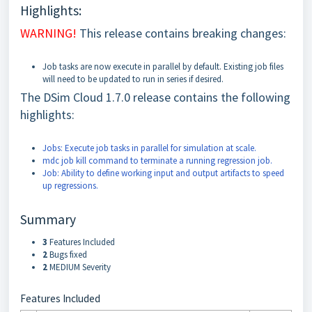
Highlights:
WARNING!
This release contains breaking changes:
Job tasks are now execute in parallel by default. Existing job files
will need to be updated to run in series if desired.
The DSim Cloud 1.7.0 release contains the following
highlights:
Jobs: Execute job tasks in parallel for simulation at scale.
mdc job kill command to terminate a running regression job.
Job: Ability to define working input and output artifacts to speed
up regressions.
Summary
3
Features Included
2
Bugs fixed
2
MEDIUM Severity
Features Included