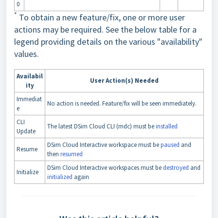
0
*
To obtain a new feature/fix, one or more user
actions may be required. See the below table for a
legend providing details on the various "availability"
values.
Availabil
User Action(s) Needed
ity
Immediat
No action is needed. Feature/fix will be seen immediately.
e
CLI
The latest DSim Cloud CLI (mdc) must be
installed
Update
DSim Cloud Interactive workspace must be
paused
and
Resume
then
resumed
DSim Cloud Interactive workspaces must be
destroyed
and
Initialize
initialized
again