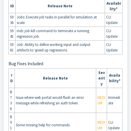
Availabi
ID
Release Note
lity*
S9
Jobs: Execute job tasks in parallel for simulation at
CLI
36
scale.
Update
S9
mdc job kill command to terminate a running
CLI
41
regression job.
Update
S9
Job: Ability to define working input and output
CLI
81
artifacts to speed up regressions.
Update
Bug Fixes Included
Sev
I
Availa
Release Note
erit
D
bility*
y
B
7
Issue where web portal would flash an error
MEDI
Immedi
3
message while refreshing an auth token.
UM
ate
6
B
9
MEDI
CLI
Some missing help for commands.
1
UM
Update