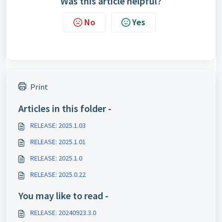
Was this article helpful?
No
Yes
Print
Articles in this folder -
RELEASE: 2025.1.03
RELEASE: 2025.1.01
RELEASE: 2025.1.0
RELEASE: 2025.0.22
You may like to read -
RELEASE: 20240923.3.0