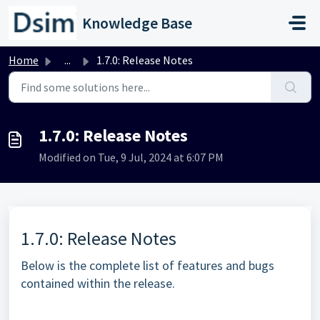
Skip to main content
Knowledge Base
Home
...
1.7.0: Release Notes
1.7.0: Release Notes
Modified on Tue, 9 Jul, 2024 at 6:07 PM
1.7.0: Release Notes
Below is the complete list of features and bugs
contained within the release.