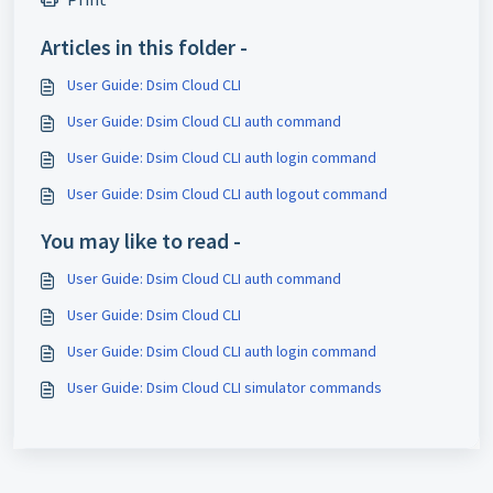
Articles in this folder -
User Guide: Dsim Cloud CLI
User Guide: Dsim Cloud CLI auth command
User Guide: Dsim Cloud CLI auth login command
User Guide: Dsim Cloud CLI auth logout command
You may like to read -
User Guide: Dsim Cloud CLI auth command
User Guide: Dsim Cloud CLI
User Guide: Dsim Cloud CLI auth login command
User Guide: Dsim Cloud CLI simulator commands