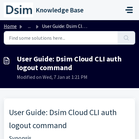
Skip to main content
Knowledge Base
Home
...
User Guide: Dsim Cloud CLI auth logout command
User Guide: Dsim Cloud CLI auth
logout command
Modified on Wed, 7 Jan at 1:21 PM
User Guide: Dsim Cloud CLI auth
logout command
Synopsis