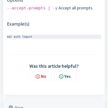
Options
Accept all prompts.
--accept-prompts | -y
Example(s)
Was this article helpful?
No
Yes
Print