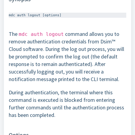
The
command allows you to
mdc auth logout
remove authentication credentials from Dsim™
Cloud software. During the log out process, you will
be prompted to confirm the log out (the default
response is to remain authenticated). After
successfully logging out, you will receive a
notification message printed to the CLI terminal.
During authentication, the terminal where this
command is executed is blocked from entering
further commands until the authentication process
has been completed.