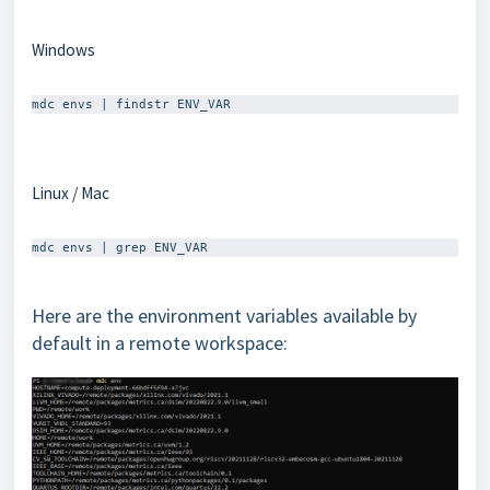
Windows
Linux / Mac
Here are the environment variables available by
default in a remote workspace: