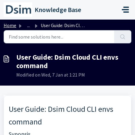
Skip to main content
Knowledge Base
Home
...
User Guide: Dsim Cloud CLI envs command
User Guide: Dsim Cloud CLI envs
command
Modified on Wed, 7 Jan at 1:21 PM
User Guide: Dsim Cloud CLI envs
command
Synopsis