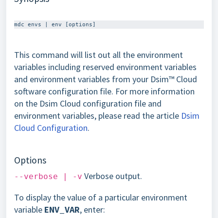
This command will list out all the environment
variables including reserved environment variables
and environment variables from your Dsim™ Cloud
software configuration file. For more information
on the Dsim Cloud configuration file and
environment variables, please read the article
Dsim
Cloud Configuration
.
Options
Verbose output.
--verbose | -v
To display the value of a particular environment
variable
ENV_VAR
, enter: