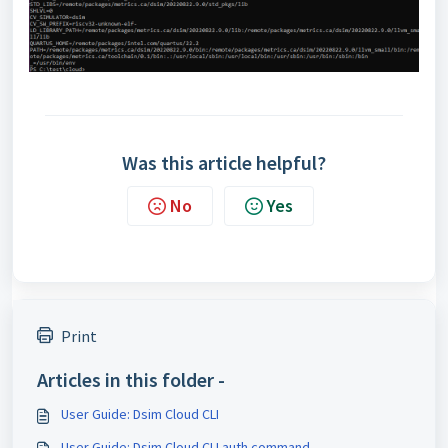
Was this article helpful?
No
Yes
Print
Articles in this folder -
User Guide: Dsim Cloud CLI
User Guide: Dsim Cloud CLI auth command