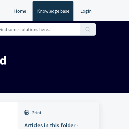
Home
Knowledge base
Login
nd
Print
Articles in this folder -