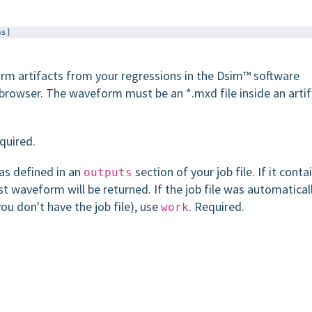
m artifacts from your regressions in the Dsim™ software
browser. The waveform must be an *.mxd file inside an arti
equired.
as defined in an
section of your job file. If it conta
outputs
st waveform will be returned. If the job file was automatical
u don't have the job file), use
. Required.
work