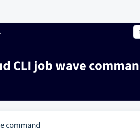
s
oud CLI job wave comma
ave command