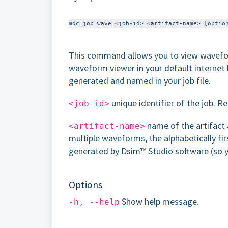
This command allows you to view wavefor
waveform viewer in your default internet 
generated and named in your job file.
unique identifier of the job. R
<job-id>
name of the artifact 
<artifact-name>
multiple waveforms, the alphabetically fir
generated by Dsim™ Studio software​ (so yo
Options
Show help message.
-h, --help