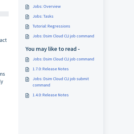
Jobs: Overview
Jobs: Tasks
Tutorial: Regressions
Jobs: Dsim Cloud CLI job command
fact
You may like to read -
Jobs: Dsim Cloud CLI job command
1.7.0: Release Notes
ins
Jobs: Dsim Cloud CLI job submit
ly
command
1.4.0: Release Notes