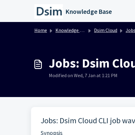
Skip to main content
Knowledge Base
Home
Knowledge base
Dsim Cloud
Job
Jobs: Dsim Cl
Modified on Wed, 7 Jan at 1:21 PM
Jobs: Dsim Cloud CLI job w
Synopsis