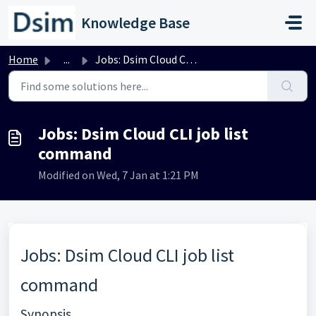
Skip to main content
Knowledge Base
Home
...
Jobs: Dsim Cloud CLI job list command
Jobs: Dsim Cloud CLI job list
command
Modified on Wed, 7 Jan at 1:21 PM
Jobs: Dsim Cloud CLI job list
command
Synopsis