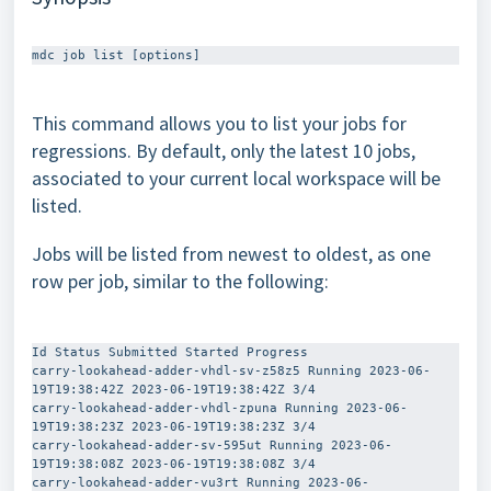
This command allows you to list your jobs for
regressions. By default, only the latest 10 jobs,
associated to your current local workspace will be
listed.
Jobs will be listed from newest to oldest, as one
row per job, similar to the following:
Id Status Submitted Started Progress  

carry-lookahead-adder-vhdl-sv-z58z5 Running 2023-06-
19T19:38:42Z 2023-06-19T19:38:42Z 3/4  

carry-lookahead-adder-vhdl-zpuna Running 2023-06-
19T19:38:23Z 2023-06-19T19:38:23Z 3/4  

carry-lookahead-adder-sv-595ut Running 2023-06-
19T19:38:08Z 2023-06-19T19:38:08Z 3/4  

carry-lookahead-adder-vu3rt Running 2023-06-