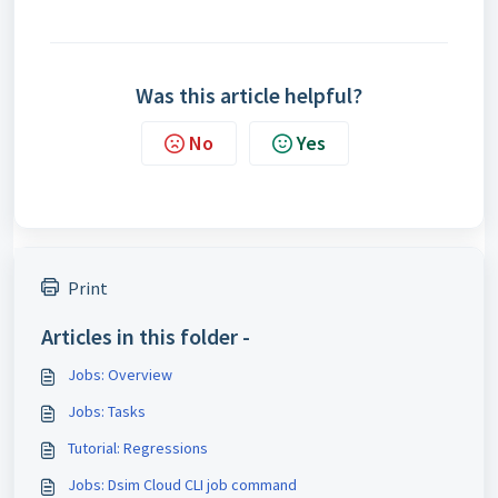
Was this article helpful?
No
Yes
Print
Articles in this folder -
Jobs: Overview
Jobs: Tasks
Tutorial: Regressions
Jobs: Dsim Cloud CLI job command