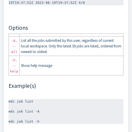
Options
List all the jobs submitted by this user, regardless of current
-A,
local workspace. Only the latest 50 jobs are listed, ordered from
--
newest to oldest.
all
-h,
Show help message
--
help
Example(s)
mdc job list

mdc job list -A
