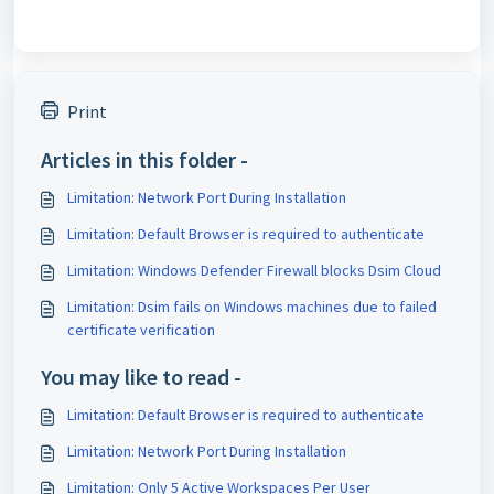
Print
Articles in this folder -
Limitation: Network Port During Installation
Limitation: Default Browser is required to authenticate
Limitation: Windows Defender Firewall blocks Dsim Cloud
Limitation: Dsim fails on Windows machines due to failed
certificate verification
You may like to read -
Limitation: Default Browser is required to authenticate
Limitation: Network Port During Installation
Limitation: Only 5 Active Workspaces Per User