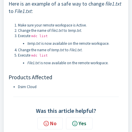
Here is an example of a safe way to change
file1.txt
to
File1.txt
:
Make sure your remote workspace is Active.
Change the name of
file1.txt
to
temp.txt
.
Execute
mdc list
temp.txt
is now available on the remote workspace.
Change the name of
temp.txt
to
File1.txt
.
Execute
mdc list
File1.txt
is now available on the remote workspace.
Products Affected
Dsim Cloud
Was this article helpful?
No
Yes