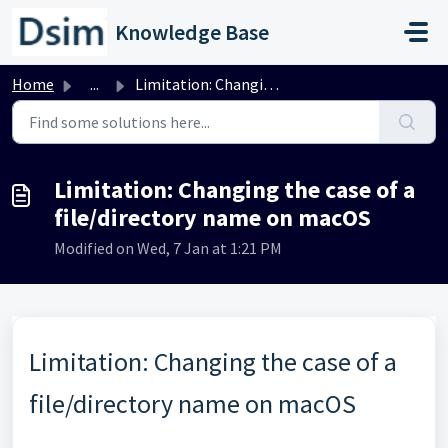
Skip to main content
Knowledge Base
Home
...
Limitation: Changing the case of a file/directory name on...
Limitation: Changing the case of a
file/directory name on macOS
Modified on Wed, 7 Jan at 1:21 PM
Limitation: Changing the case of a
file/directory name on macOS