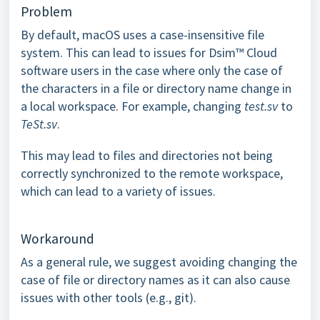
Problem
By default, macOS uses a case-insensitive file
system. This can lead to issues for Dsim™ Cloud
software users in the case where only the case of
the characters in a file or directory name change in
a local workspace. For example, changing
test.sv
to
TeSt.sv
.
This may lead to files and directories not being
correctly synchronized to the remote workspace,
which can lead to a variety of issues.
Workaround
As a general rule, we suggest avoiding changing the
case of file or directory names as it can also cause
issues with other tools (e.g., git).