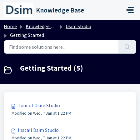
Skip to main content
Knowledge Base
Home
Knowledge base
Dsim Studio
Getting Started
Getting Started (5)
Tour of Dsim Studio
Modified on Wed, 7 Jan at 1:22 PM
Install Dsim Studio
Modified on Wed, 7 Jan at 1:22 PM