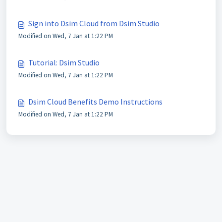
Sign into Dsim Cloud from Dsim Studio
Modified on Wed, 7 Jan at 1:22 PM
Tutorial: Dsim Studio
Modified on Wed, 7 Jan at 1:22 PM
Dsim Cloud Benefits Demo Instructions
Modified on Wed, 7 Jan at 1:22 PM