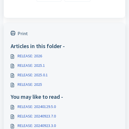
Print
Articles in this folder -
RELEASE: 2026
RELEASE: 2025.1
RELEASE: 2025.0.1
RELEASE: 2025
You may like to read -
RELEASE: 20240129.5.0
RELEASE: 20240923.7.0
RELEASE: 20240923.3.0