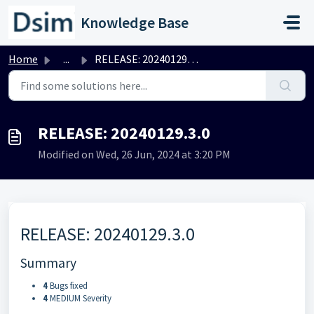
Skip to main content
Knowledge Base
Home
...
RELEASE: 20240129.3.0
RELEASE: 20240129.3.0
Modified on Wed, 26 Jun, 2024 at 3:20 PM
RELEASE: 20240129.3.0
Summary
4
Bugs fixed
4
MEDIUM Severity