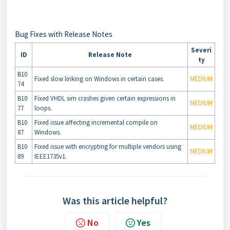
Bug Fixes with Release Notes
Severi
ID
Release Note
ty
B10
Fixed slow linking on Windows in certain cases.
MEDIUM
74
B10
Fixed VHDL sim crashes given certain expressions in
MEDIUM
77
loops.
B10
Fixed issue affecting incremental compile on
MEDIUM
87
Windows.
B10
Fixed issue with encrypting for multiple vendors using
MEDIUM
89
IEEE1735v1.
Was this article helpful?
No
Yes