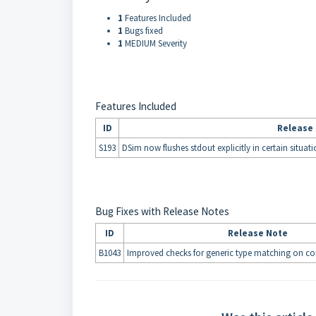
1
Features Included
1
Bugs fixed
1
MEDIUM Severity
Features Included
ID
Release
S193
DSim now flushes stdout explicitly in certain situat
Bug Fixes with Release Notes
ID
Release Note
B1043
Improved checks for generic type matching on co