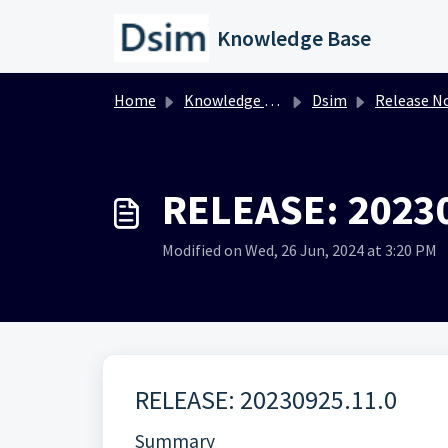
Skip to main content
Knowledge Base
Home
Knowledge base
Dsim
Release N
RELEASE: 2023
Modified on Wed, 26 Jun, 2024 at 3:20 PM
RELEASE: 20230925.11.0
Summary