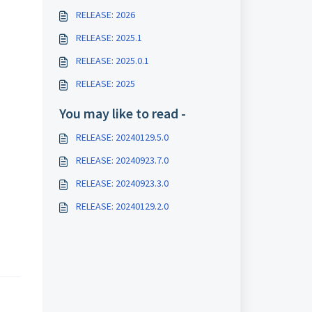
RELEASE: 2026
RELEASE: 2025.1
RELEASE: 2025.0.1
RELEASE: 2025
You may like to read -
RELEASE: 20240129.5.0
RELEASE: 20240923.7.0
RELEASE: 20240923.3.0
RELEASE: 20240129.2.0