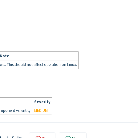
 Note
ions. This should not affect operation on Linux.
Severity
mponent vs. entity.
MEDIUM