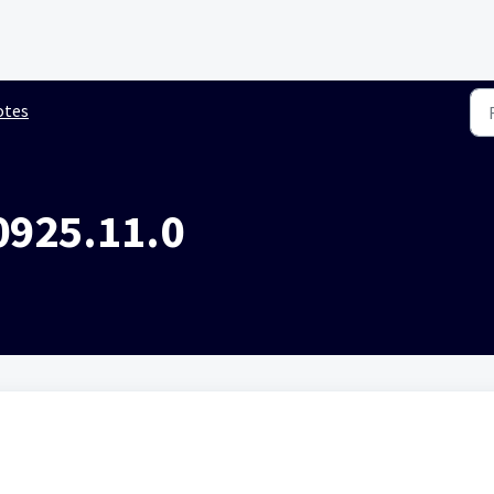
otes
0925.11.0