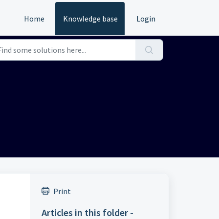
Home
Knowledge base
Login
Print
Articles in this folder -